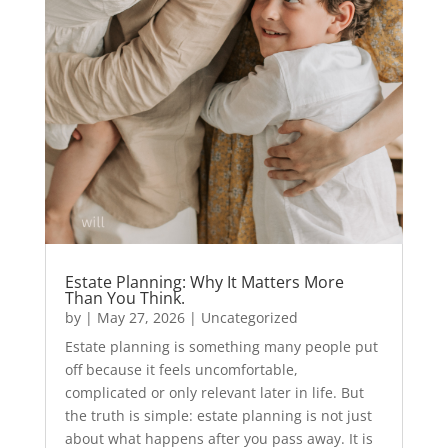
Estate Planning: Why It Matters More
Than You Think.
by
|
May 27, 2026
|
Uncategorized
Estate planning is something many people put
off because it feels uncomfortable,
complicated or only relevant later in life. But
the truth is simple: estate planning is not just
about what happens after you pass away. It is