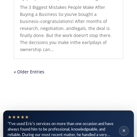
The 3 Biggest Mistakes People Make After
Buying a Business So you’ve bought a
business–congratulations! After months of
research, negotiation, andlegals, the deal is
finally done. But the work doesn’t stop there.
The decisions you make inthe earlydays of
ownership can...
« Older Entries
★★★★★
“I've used Eric's services on more than one occasion and have
always found him to be professional, knowledgeable, and
×
reliable. During our most recent matter, he handled a very