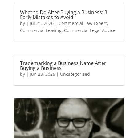
What to Do After Buying a Business: 3
Early Mistakes to Avoid
by
|
Jul 21, 2026
|
Commercial Law Expert
,
Commercial Leasing
,
Commercial Legal Advice
Trademarking a Business Name After
Buying a Business
by
|
Jun 23, 2026
|
Uncategorized