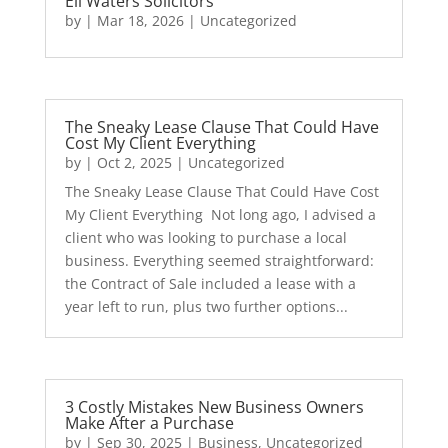
Eli Waters Solicitors
by
|
Mar 18, 2026
|
Uncategorized
The Sneaky Lease Clause That Could Have
Cost My Client Everything
by
|
Oct 2, 2025
|
Uncategorized
The Sneaky Lease Clause That Could Have Cost
My Client Everything Not long ago, I advised a
client who was looking to purchase a local
business. Everything seemed straightforward:
the Contract of Sale included a lease with a
year left to run, plus two further options...
3 Costly Mistakes New Business Owners
Make After a Purchase
by
|
Sep 30, 2025
|
Business
,
Uncategorized