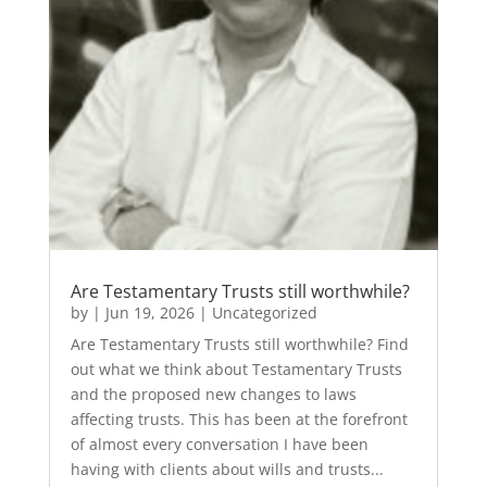
Are Testamentary Trusts still worthwhile?
by
|
Jun 19, 2026
|
Uncategorized
Are Testamentary Trusts still worthwhile? Find
out what we think about Testamentary Trusts
and the proposed new changes to laws
affecting trusts. This has been at the forefront
of almost every conversation I have been
having with clients about wills and trusts...