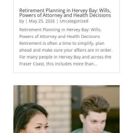
Retirement Planning in Hervey Bay: Wills,
Powers of Attorney and Health Decisions
by
|
May 25, 2026
|
Uncategorized
Retirement Planning in Hervey Bay: Wills,
Powers of Attorney and Health Decisions
Retirement is often a time to simplify, plan
ahead and make sure your affairs are in order.
For many people in Hervey Bay and across the
Fraser Coast, this includes more than...