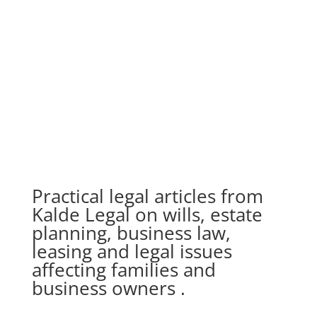
Practical legal articles from
Kalde Legal on wills, estate
planning, business law,
leasing and legal issues
affecting families and
business owners .