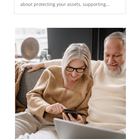
about protecting your assets, supporting...