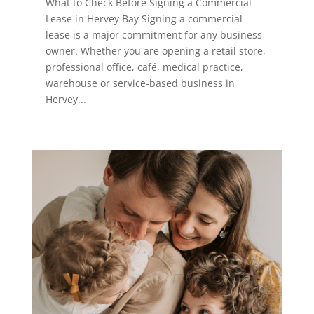
What to Check Before Signing a Commercial
Lease in Hervey Bay Signing a commercial
lease is a major commitment for any business
owner. Whether you are opening a retail store,
professional office, café, medical practice,
warehouse or service-based business in
Hervey...