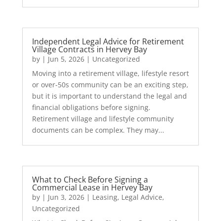
Independent Legal Advice for Retirement
Village Contracts in Hervey Bay
by
|
Jun 5, 2026
|
Uncategorized
Moving into a retirement village, lifestyle resort
or over-50s community can be an exciting step,
but it is important to understand the legal and
financial obligations before signing.
Retirement village and lifestyle community
documents can be complex. They may...
What to Check Before Signing a
Commercial Lease in Hervey Bay
by
|
Jun 3, 2026
|
Leasing
,
Legal Advice
,
Uncategorized