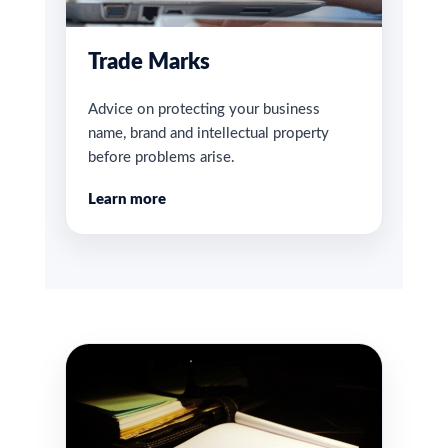
Trade Marks
Advice on protecting your business
name, brand and intellectual property
before problems arise.
Learn more