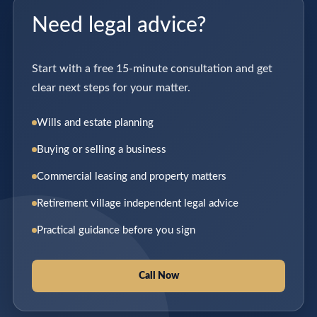
Need legal advice?
Start with a free 15-minute consultation and get
clear next steps for your matter.
Wills and estate planning
Buying or selling a business
Commercial leasing and property matters
Retirement village independent legal advice
Practical guidance before you sign
Call Now