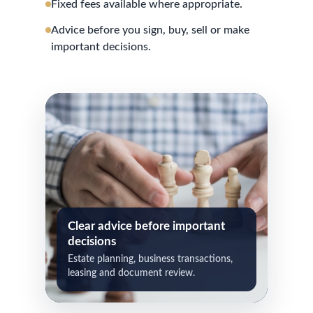
Fixed fees available where appropriate.
Advice before you sign, buy, sell or make
important decisions.
Clear advice before important
decisions
Estate planning, business transactions,
leasing and document review.