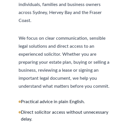
individuals, families and business owners
across Sydney, Hervey Bay and the Fraser
Coast.
We focus on clear communication, sensible
legal solutions and direct access to an
experienced solicitor. Whether you are
preparing your estate plan, buying or selling a
business, reviewing a lease or signing an
important legal document, we help you
understand what matters before you commit.
Practical advice in plain English.
Direct solicitor access without unnecessary
delay.