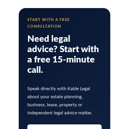
START WITH A FREE
CONSULTATION
Need legal
advice? Start with
a free 15-minute
call.
Speak directly with Kalde Legal
about your estate planning,
business, lease, property or
independent legal advice matter.