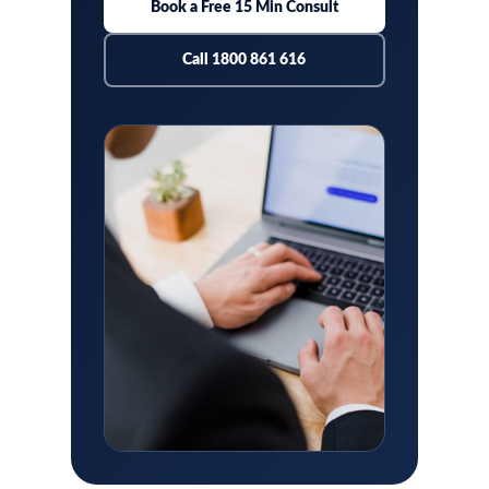
Book a Free 15 Min Consult
Call 1800 861 616