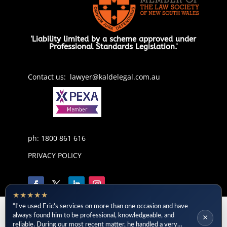
'Liability limited by a scheme approved under
Professional Standards Legislation.'
Contact us: lawyer@kaldelegal.com.au
ph: 1800 861 616
PRIVACY POLICY
★★★★★
“I've used Eric's services on more than one occasion and have
always found him to be professional, knowledgeable, and
×
reliable. During our most recent matter, he handled a very