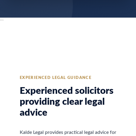
```
EXPERIENCED LEGAL GUIDANCE
Experienced solicitors
providing clear legal
advice
Kalde Legal provides practical legal advice for