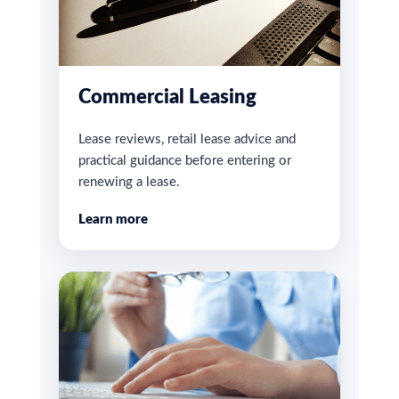
Commercial Leasing
Lease reviews, retail lease advice and
practical guidance before entering or
renewing a lease.
Learn more