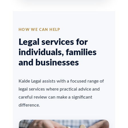
HOW WE CAN HELP
Legal services for
individuals, families
and businesses
Kalde Legal assists with a focused range of
legal services where practical advice and
careful review can make a significant
difference.