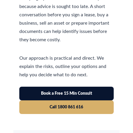
because advice is sought too late. A short
conversation before you sign a lease, buy a
business, sell an asset or prepare important
documents can help identify issues before
they become costly.
Our approach is practical and direct. We
explain the risks, outline your options and
help you decide what to do next.
Book a Free 15 Min Consult
Call 1800 861 616