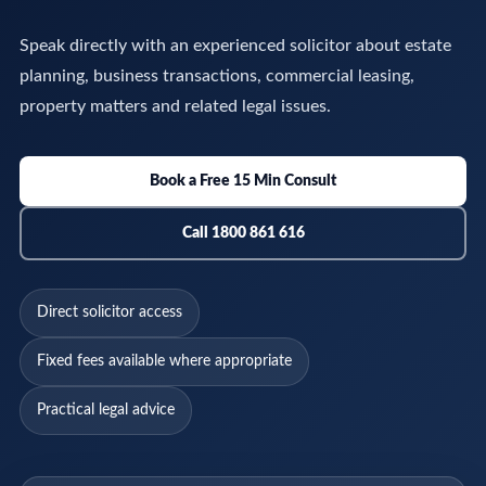
Speak directly with an experienced solicitor about estate
planning, business transactions, commercial leasing,
property matters and related legal issues.
Book a Free 15 Min Consult
Call 1800 861 616
Direct solicitor access
Fixed fees available where appropriate
Practical legal advice