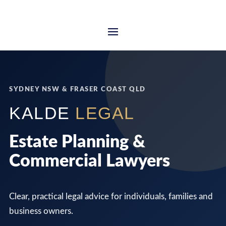
SYDNEY NSW & FRASER COAST QLD
KALDE
LEGAL
Estate Planning &
Commercial Lawyers
Clear, practical legal advice for individuals, families and
business owners.