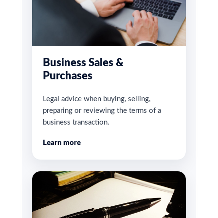
Business Sales &
Purchases
Legal advice when buying, selling,
preparing or reviewing the terms of a
business transaction.
Learn more