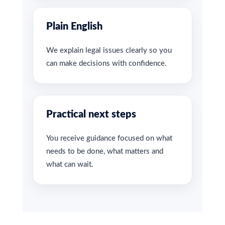
Plain English
We explain legal issues clearly so you
can make decisions with confidence.
Practical next steps
You receive guidance focused on what
needs to be done, what matters and
what can wait.