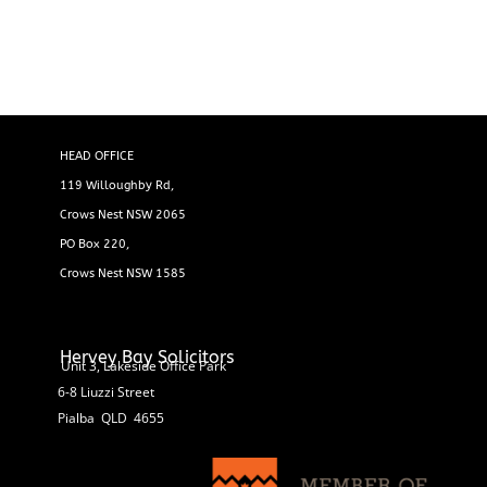
HEAD OFFICE
119 Willoughby Rd,
Crows Nest NSW 2065
PO Box 220,
Crows Nest NSW 1585
Hervey Bay Solicitors
Unit 3, Lakeside Office Park
6-8 Liuzzi Street
Pialba QLD 4655