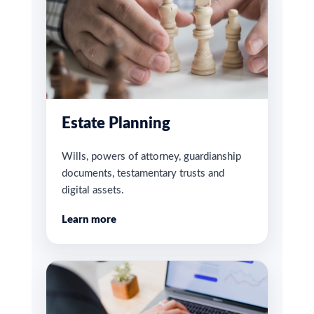
Estate Planning
Wills, powers of attorney, guardianship
documents, testamentary trusts and
digital assets.
Learn more