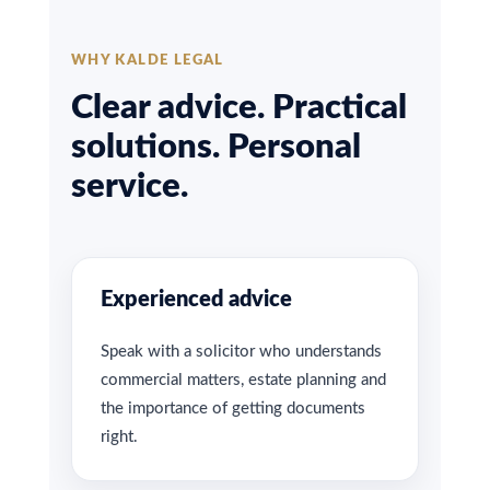
WHY KALDE LEGAL
Clear advice. Practical
solutions. Personal
service.
Experienced advice
Speak with a solicitor who understands
commercial matters, estate planning and
the importance of getting documents
right.