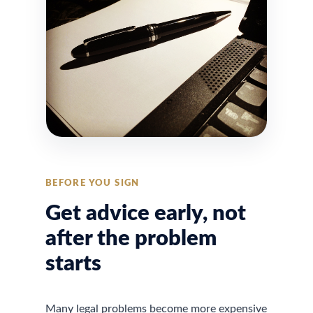
BEFORE YOU SIGN
Get advice early, not
after the problem
starts
Many legal problems become more expensive