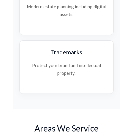
Modern estate planning including digital
assets.
Trademarks
Protect your brand and intellectual
property.
Areas We Service