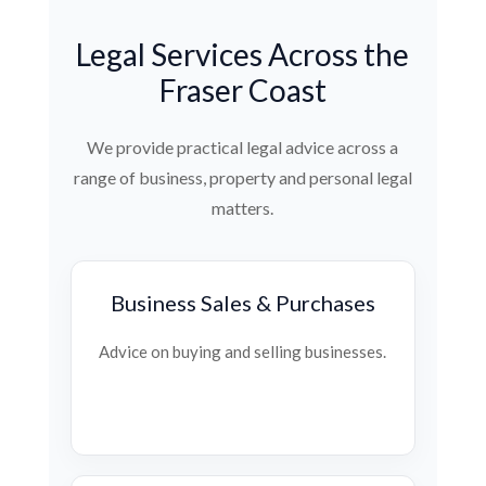
Legal Services Across the
Fraser Coast
We provide practical legal advice across a
range of business, property and personal legal
matters.
Business Sales & Purchases
Advice on buying and selling businesses.