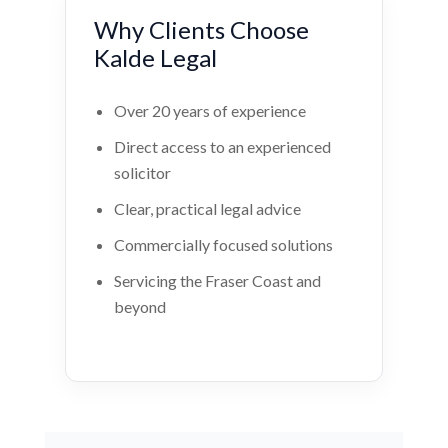
Why Clients Choose
Kalde Legal
Over 20 years of experience
Direct access to an experienced
solicitor
Clear, practical legal advice
Commercially focused solutions
Servicing the Fraser Coast and
beyond