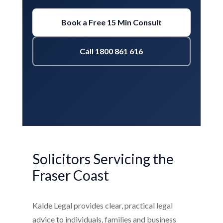
Book a Free 15 Min Consult
Call 1800 861 616
Solicitors Servicing the
Fraser Coast
Kalde Legal provides clear, practical legal
advice to individuals, families and business