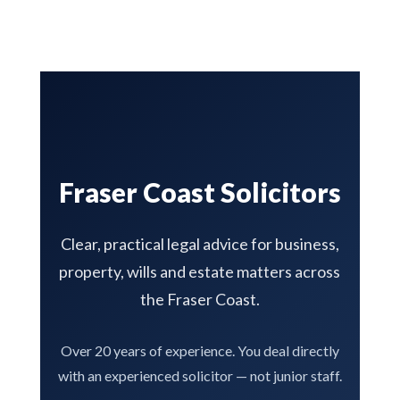
Fraser Coast Solicitors
Clear, practical legal advice for business,
property, wills and estate matters across
the Fraser Coast.
Over 20 years of experience. You deal directly
with an experienced solicitor — not junior staff.