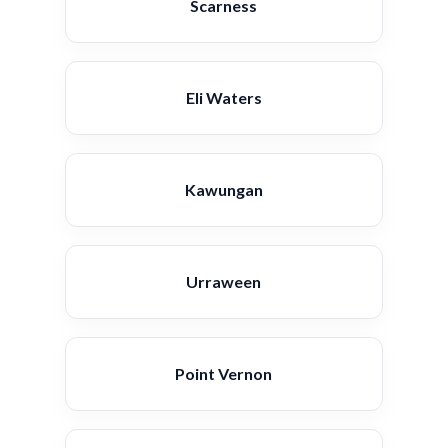
Scarness
Eli Waters
Kawungan
Urraween
Point Vernon