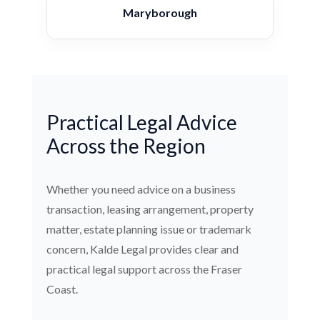
Maryborough
Practical Legal Advice
Across the Region
Whether you need advice on a business
transaction, leasing arrangement, property
matter, estate planning issue or trademark
concern, Kalde Legal provides clear and
practical legal support across the Fraser
Coast.