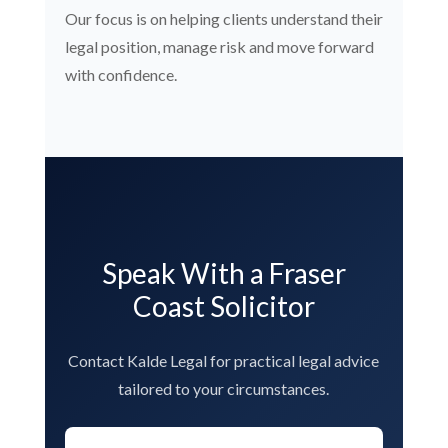
Our focus is on helping clients understand their
legal position, manage risk and move forward
with confidence.
Speak With a Fraser
Coast Solicitor
Contact Kalde Legal for practical legal advice
tailored to your circumstances.