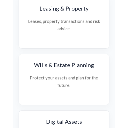
Leasing & Property
Leases, property transactions and risk
advice.
Wills & Estate Planning
Protect your assets and plan for the
future.
Digital Assets