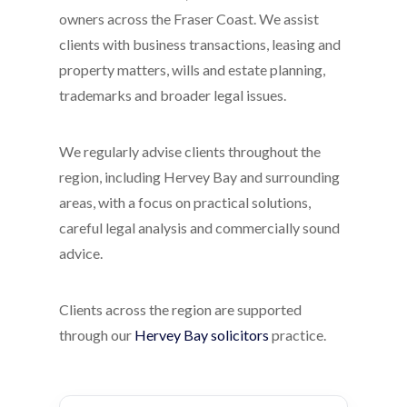
owners across the Fraser Coast. We assist
clients with business transactions, leasing and
property matters, wills and estate planning,
trademarks and broader legal issues.
We regularly advise clients throughout the
region, including Hervey Bay and surrounding
areas, with a focus on practical solutions,
careful legal analysis and commercially sound
advice.
Clients across the region are supported
through our
Hervey Bay solicitors
practice.