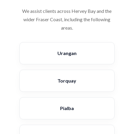
We assist clients across Hervey Bay and the
wider Fraser Coast, including the following
areas.
Urangan
Torquay
Pialba