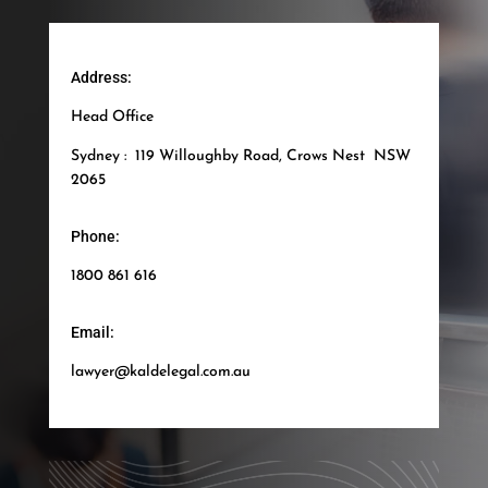
Address:
Head Office
Sydney : 119 Willoughby Road, Crows Nest NSW
2065
Phone:
1800 861 616
Email:
lawyer@kaldelegal.com.au