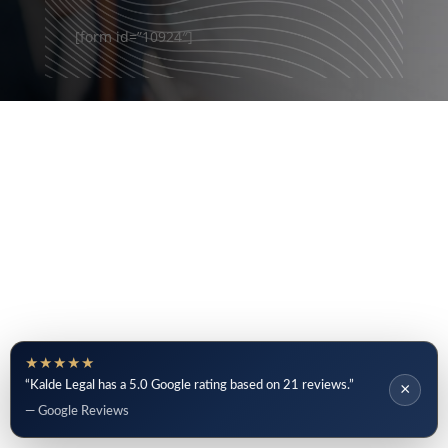
[form id=”10924″]
★★★★★
“Kalde Legal has a 5.0 Google rating based on 21 reviews.”
×
— Google Reviews