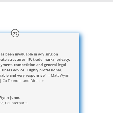
has been invaluable in advising on
ate structures, IP, trade marks, privacy,
yment, competition and general legal
siness advice. Highly professional,
nable and very responsive”
– Matt Wynn-
| Co Founder and Director
Wynn-Jones
or
,
Counterparts