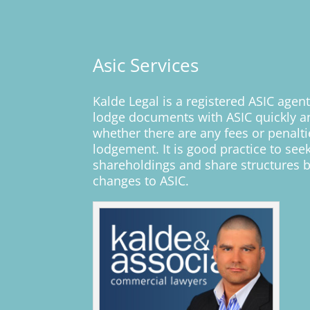
Asic Services
K
alde Legal is a registered ASIC agen
lodge documents with ASIC quickly an
whether there are any fees or penalt
lodgement. It is good practice to see
shareholdings and share structures b
changes to ASIC.