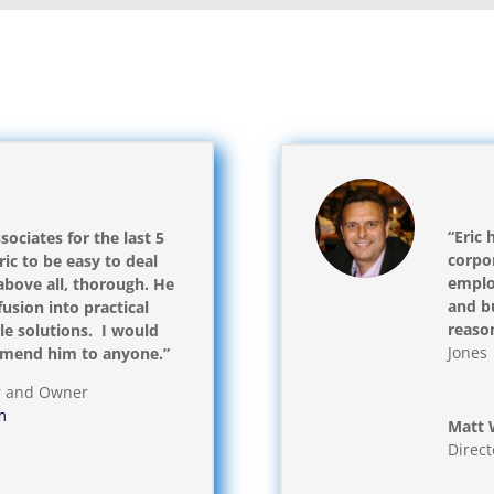
“Eric 
sociates for the last 5
corpor
ic to be easy to deal
emplo
above all, thorough. He
and bu
usion into practical
reaso
e solutions. I would
Jones 
mmend him to anyone.”
r and Owner
m
Matt 
Direct