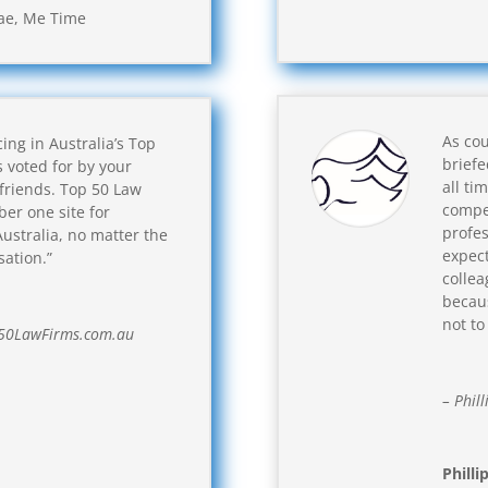
ae
,
Me Time
As cou
ing in Australia’s Top
brief
s voted for by your
all ti
 friends. Top 50 Law
compet
ber one site for
profes
ustralia, no matter the
expect
sation.”
collea
becaus
not to
p50LawFirms.com.au
– Phill
Philli