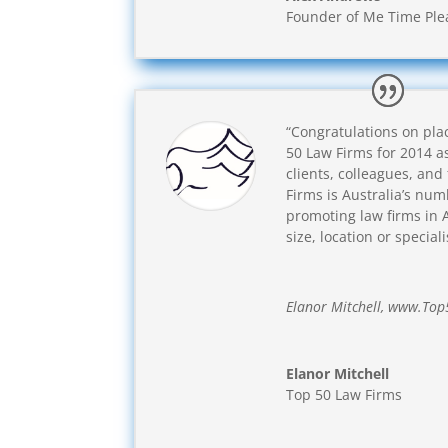
Founder of Me Time Ple
“Congratulations on plac
50 Law Firms for 2014 a
clients, colleagues, and
Firms is Australia’s num
promoting law firms in A
size, location or speciali
Elanor Mitchell, www.To
Elanor Mitchell
Top 50 Law Firms