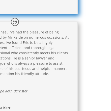
nsel, I’ve had the pleasure of being
ed by Mr Kalde on numerous occasions. At
mes, I’ve found Eric to be a highly
ent, efficient and thorough legal
sional who consistently meets his clients’
ations. He is a senior lawyer and
gue who is always a pleasure to assist
e of his courteous and helpful manner,
 mention his friendly attitude.
ipa Kerr, Barrister
pa Kerr