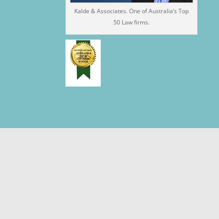
Kalde & Associates. One of Australia’s Top
50 Law firms.