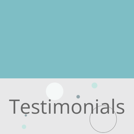
Testimonials