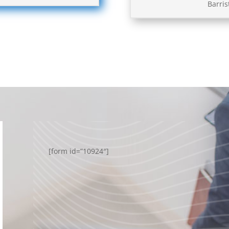
Barris
[form id=”10924″]