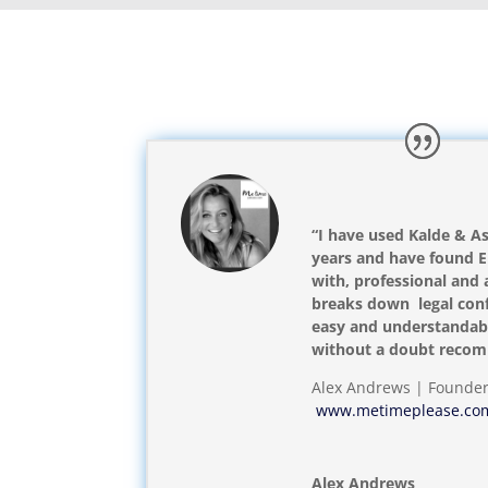
“I have used Kalde & As
years and have found Er
with, professional and 
breaks down legal conf
easy and understandabl
without a doubt reco
Alex Andrews | Founde
www.metimeplease.co
Alex Andrews