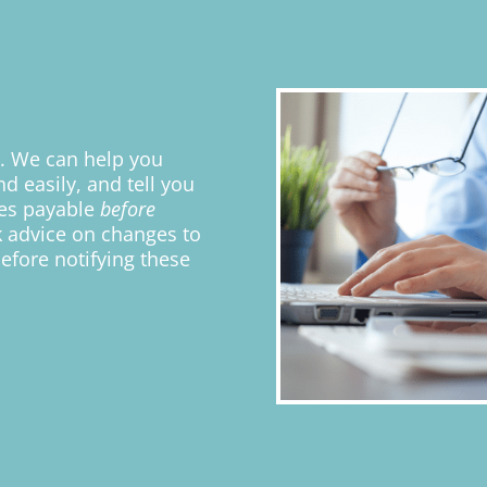
t. We can help you
d easily, and tell you
ies payable
before
k advice on changes to
efore notifying these