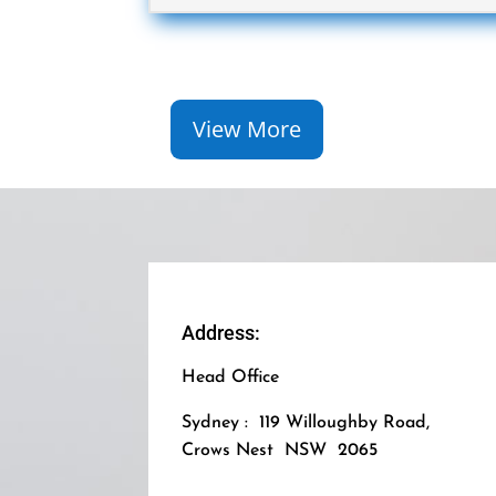
View More
Address:
Head Office
Sydney : 119 Willoughby Road,
Crows Nest NSW 2065